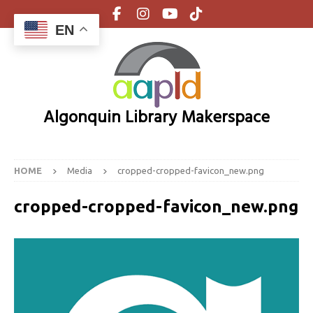
EN
Algonquin Library Makerspace
HOME
Media
cropped-cropped-favicon_new.png
cropped-cropped-favicon_new.png