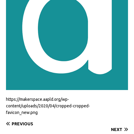
https://makerspace.aapld.org/wp-
content/uploads/2020/04/cropped-cropped-
favicon_new.png
PREVIOUS
NEXT