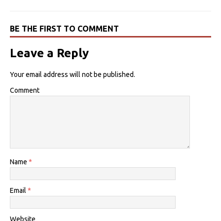
BE THE FIRST TO COMMENT
Leave a Reply
Your email address will not be published.
Comment
Name
*
Email
*
Website