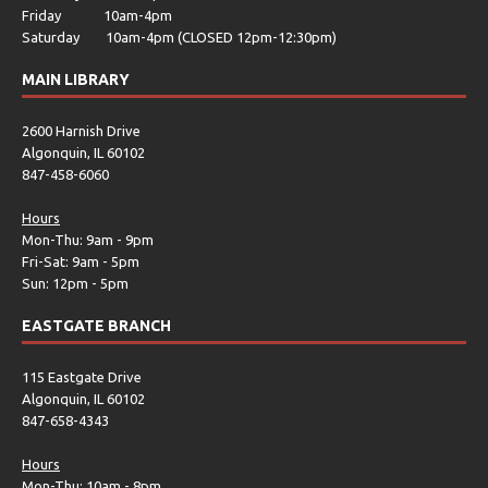
Friday 10am-4pm
Saturday 10am-4pm (CLOSED 12pm-12:30pm)
MAIN LIBRARY
2600 Harnish Drive
Algonquin, IL 60102
847-458-6060
Hours
Mon-Thu: 9am - 9pm
Fri-Sat: 9am - 5pm
Sun: 12pm - 5pm
EASTGATE BRANCH
115 Eastgate Drive
Algonquin, IL 60102
847-658-4343
Hours
Mon-Thu: 10am - 8pm