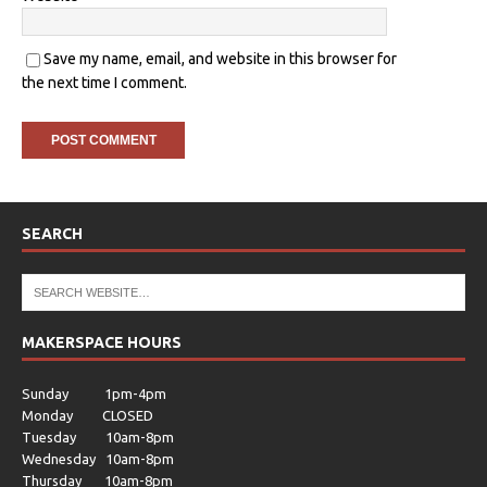
Save my name, email, and website in this browser for
the next time I comment.
SEARCH
MAKERSPACE HOURS
Sunday 1pm-4pm
Monday CLOSED
Tuesday 10am-8pm
Wednesday 10am-8pm
Thursday 10am-8pm