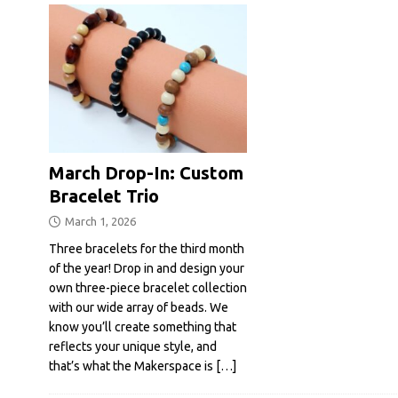
March Drop-In: Custom
Bracelet Trio
March 1, 2026
Three bracelets for the third month
of the year! Drop in and design your
own three-piece bracelet collection
with our wide array of beads. We
know you’ll create something that
reflects your unique style, and
that’s what the Makerspace is
[…]