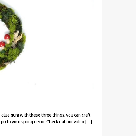
glue gun! With these three things, you can craft
gic) to your spring decor. Check out our video
[…]