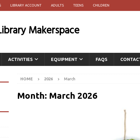
S
LIBRARY ACCOUNT
ADULTS
TEENS
CHILDREN
Library Makerspace
ACTIVITIES
EQUIPMENT
FAQS
CONTAC
HOME
2026
March
Month:
March 2026