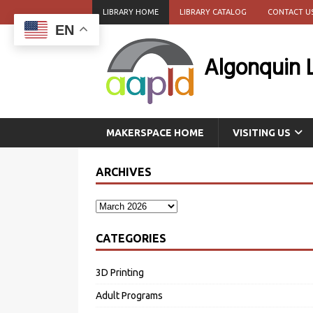
LIBRARY HOME
LIBRARY CATALOG
CONTACT U
EN
Algonquin 
MAKERSPACE HOME
VISITING US
ARCHIVES
CATEGORIES
3D Printing
Adult Programs