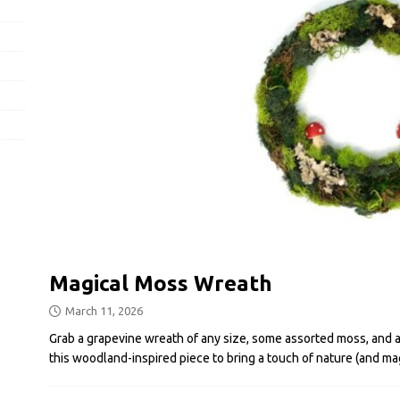
Magical Moss Wreath
March 11, 2026
Grab a grapevine wreath of any size, some assorted moss, and a 
this woodland-inspired piece to bring a touch of nature (and ma