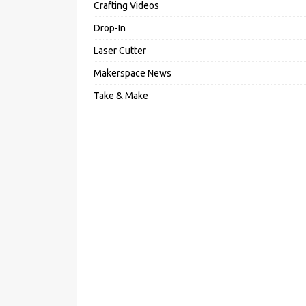
Crafting Videos
Drop-In
Laser Cutter
Makerspace News
Take & Make