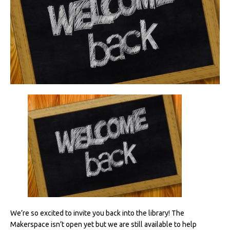
We’re so excited to invite you back into the library! The
Makerspace isn’t open yet but we are still available to help