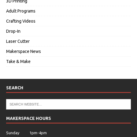
3D Printing
Adult Programs
Crafting Videos
Drop-In
Laser Cutter
Makerspace News
Take & Make
SEARCH
MAKERSPACE HOURS
Sunday 1pm-4pm