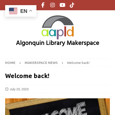
EN
Algonquin Library Makerspace
HOME
MAKERSPACE NEWS
Welcome back!
Welcome back!
July 20, 2020