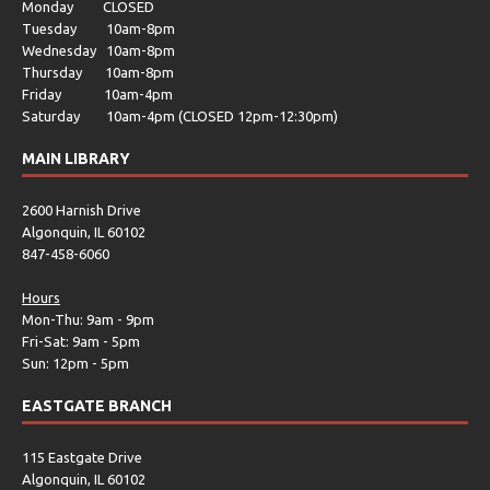
Monday CLOSED
Tuesday 10am-8pm
Wednesday 10am-8pm
Thursday 10am-8pm
Friday 10am-4pm
Saturday 10am-4pm (CLOSED 12pm-12:30pm)
MAIN LIBRARY
2600 Harnish Drive
Algonquin, IL 60102
847-458-6060
Hours
Mon-Thu: 9am - 9pm
Fri-Sat: 9am - 5pm
Sun: 12pm - 5pm
EASTGATE BRANCH
115 Eastgate Drive
Algonquin, IL 60102