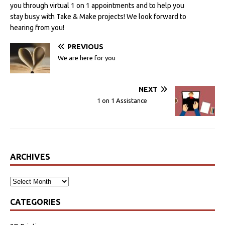
you through virtual 1 on 1 appointments and to help you
stay busy with Take & Make projects! We look forward to
hearing from you!
PREVIOUS
We are here for you
NEXT
1 on 1 Assistance
ARCHIVES
CATEGORIES