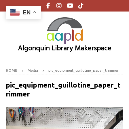
EN
Algonquin Library Makerspace
HOME
Media
pic_equipment_guillotine_paper_trimmer
pic_equipment_guillotine_paper_t
rimmer