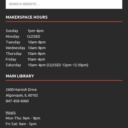
MAKERSPACE HOURS
Sunday 1pm-4pm
Monday CLOSED
Tuesday 10am-8pm
Wednesday 10am-8pm
Thursday 10am-8pm
Friday 10am-4pm
Saturday 10am-4pm (CLOSED 12pm-12:30pm)
MAIN LIBRARY
2600 Harnish Drive
Algonquin, IL 60102
847-458-6060
Hours
Mon-Thu: 9am - 9pm
Fri-Sat: 9am - 5pm