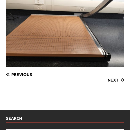
PREVIOUS
NEXT
SEARCH