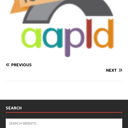
PREVIOUS
NEXT
SEARCH