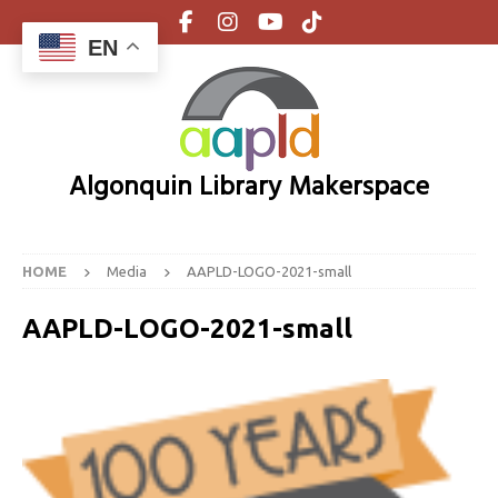
EN
Algonquin Library Makerspace
HOME
Media
AAPLD-LOGO-2021-small
AAPLD-LOGO-2021-small