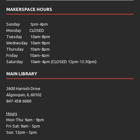
MAKERSPACE HOURS
Sunday 1pm-4pm
Monday CLOSED
Tuesday 10am-8pm
Wednesday 10am-8pm
Thursday 10am-8pm
Friday 10am-4pm
Saturday 10am-4pm (CLOSED 12pm-12:30pm)
MAIN LIBRARY
2600 Harnish Drive
Algonquin, IL 60102
847-458-6060
Hours
Mon-Thu: 9am - 9pm
Fri-Sat: 9am - 5pm
Sun: 12pm - 5pm